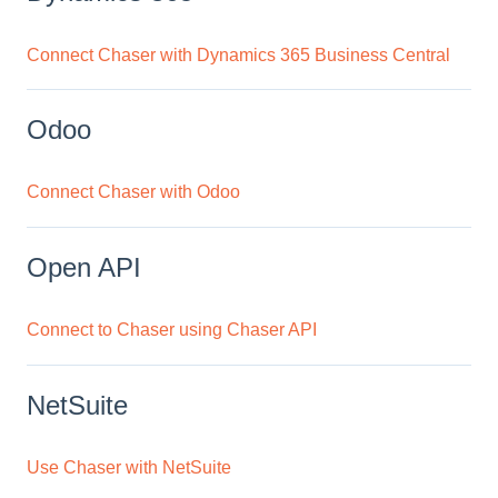
Connect Chaser with Dynamics 365 Business Central
Odoo
Connect Chaser with Odoo
Open API
Connect to Chaser using Chaser API
NetSuite
Use Chaser with NetSuite