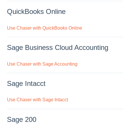
QuickBooks Online
Use Chaser with QuickBooks Online
Sage Business Cloud Accounting
Use Chaser with Sage Accounting
Sage Intacct
Use Chaser with Sage Intacct
Sage 200