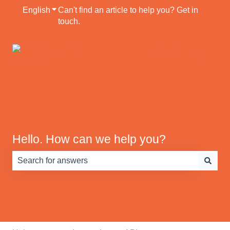
English
Show submenu for translations
Can't find an article to help you? Get in
touch.
Default HubSpot
Blog
Hello. How can we help you?
There are no suggestions because the search field is e