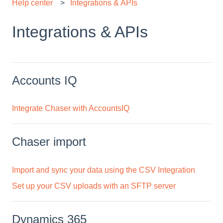
Help center
Integrations & APIs
Integrations & APIs
Accounts IQ
Integrate Chaser with AccountsIQ
Chaser import
Import and sync your data using the CSV Integration
Set up your CSV uploads with an SFTP server
Dynamics 365