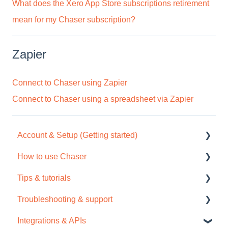
What does the Xero App Store subscriptions retirement
mean for my Chaser subscription?
Zapier
Connect to Chaser using Zapier
Connect to Chaser using a spreadsheet via Zapier
Account & Setup (Getting started)
How to use Chaser
Free trial
Tips & tutorials
Tour / Quick start guide
Chaser Pay
Troubleshooting & support
Setup task list
Collections
Tips
Integrations & APIs
Settings
Credit check
Video tutorials
Support