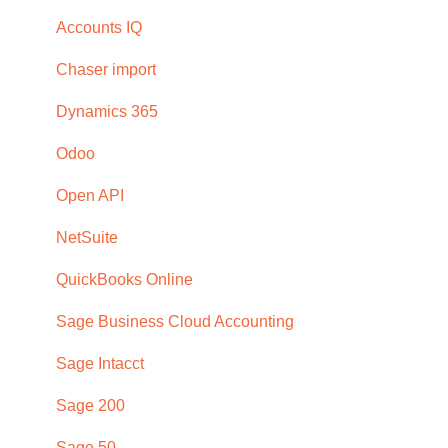
Subscription
Dashboard
Troubleshooting
Accounts IQ
Browser compatability
Email
Chaser import
Privacy and security
Payment portal
Dynamics 365
Receivables
Odoo
Reports
Open API
Schedules and templates
NetSuite
Manage (Setup)
QuickBooks Online
SMS reminders
Sage Business Cloud Accounting
Early payment discounts
Sage Intacct
Late payment fees
Sage 200
Forecasting
Sage 50