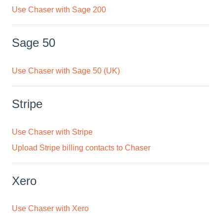
Use Chaser with Sage 200
Sage 50
Use Chaser with Sage 50 (UK)
Stripe
Use Chaser with Stripe
Upload Stripe billing contacts to Chaser
Xero
Use Chaser with Xero