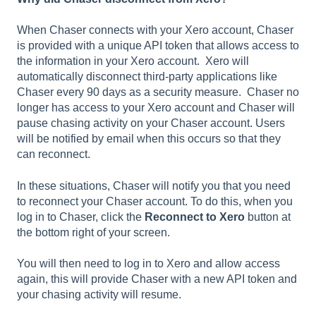
When Chaser connects with your Xero account, Chaser
is provided with a unique API token that allows access to
the information in your Xero account. Xero will
automatically disconnect third-party applications like
Chaser every 90 days as a security measure. Chaser no
longer has access to your Xero account and Chaser will
pause chasing activity on your Chaser account. Users
will be notified by email when this occurs so that they
can reconnect.
In these situations, Chaser will notify you that you need
to reconnect your Chaser account. To do this, when you
log in to Chaser, click the
Reconnect to Xero
button at
the bottom right of your screen.
You will then need to log in to Xero and allow access
again, this will provide Chaser with a new API token and
your chasing activity will resume.