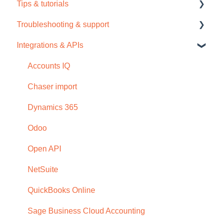
Tips & tutorials
Tour / Quick start guide
Chaser Pay
Troubleshooting & support
Setup task list
Collections
Tips
Integrations & APIs
Settings
Credit check
Video tutorials
Support
Subscription
Dashboard
Troubleshooting
Accounts IQ
Browser compatability
Email
Chaser import
Privacy and security
Payment portal
Dynamics 365
Receivables
Odoo
Reports
Open API
Schedules and templates
NetSuite
Manage (Setup)
QuickBooks Online
SMS reminders
Sage Business Cloud Accounting