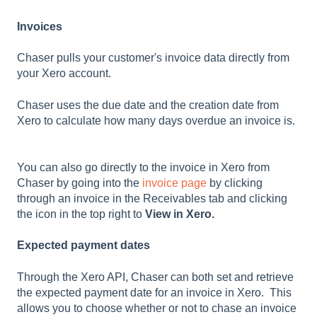
Invoices
Chaser pulls your customer's invoice data directly from
your Xero account.
Chaser uses the due date and the creation date from
Xero to calculate how many days overdue an invoice is.
You can also go directly to the invoice in Xero from
Chaser by going into the
invoice page
by clicking
through an invoice in the Receivables tab and clicking
the icon in the top right to
View in Xero.
Expected payment dates
Through the Xero API, Chaser can both set and retrieve
the expected payment date for an invoice in Xero. This
allows you to choose whether or not to chase an invoice