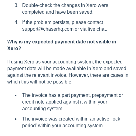
Double-check the changes in Xero were
completed and have been saved.
If the problem persists, please contact
support@chaserhq.com or via live chat.
Why is my expected payment date not visible in
Xero?
If using Xero as your accounting system, the expected
payment date will be made available in Xero and saved
against the relevant invoice. However, there are cases in
which this will not be possible:
The invoice has a part payment, prepayment or
credit note applied against it within your
accounting system
The invoice was created within an active 'lock
period' within your accounting system