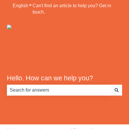
English
Show submenu for translations
Can't find an article to help you? Get in
touch.
Default HubSpot
Blog
Hello. How can we help you?
There are no suggestions because the search field is e