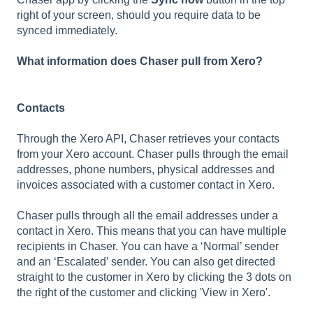
right of your screen, should you require data to be
synced immediately.
What information does Chaser pull from Xero?
Contacts
Through the Xero API, Chaser retrieves your contacts
from your Xero account. Chaser pulls through the email
addresses, phone numbers, physical addresses and
invoices associated with a customer contact in Xero.
Chaser pulls through all the email addresses under a
contact in Xero. This means that you can have multiple
recipients in Chaser. You can have a ‘Normal’ sender
and an ‘Escalated’ sender. You can also get directed
straight to the customer in Xero by clicking the 3 dots on
the right of the customer and clicking 'View in Xero'.