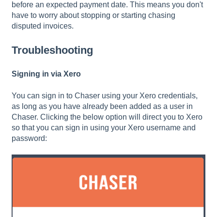
before an expected payment date. This means you don't
have to worry about stopping or starting chasing
disputed invoices.
Troubleshooting
Signing in via Xero
You can sign in to Chaser using your Xero credentials,
as long as you have already been added as a user in
Chaser. Clicking the below option will direct you to Xero
so that you can sign in using your Xero username and
password: