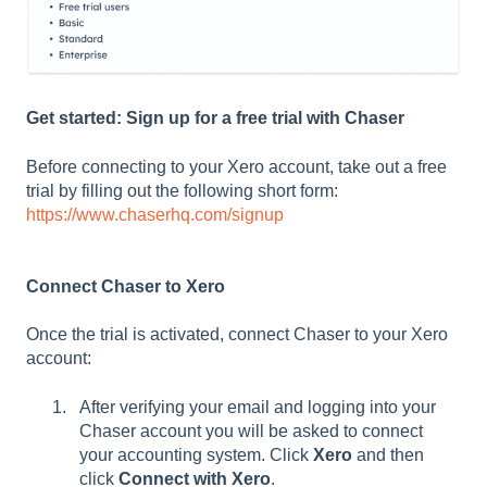
Get started: Sign up for a free trial with Chaser
Before connecting to your Xero account, take out a free
trial by filling out the following short form:
https://www.chaserhq.com/signup
Connect Chaser to Xero
Once the trial is activated, connect Chaser to your Xero
account:
After verifying your email and logging into your
Chaser account you will be asked to connect
your accounting system. Click
Xero
and then
click
Connect with Xero
.