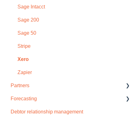
Early payment discounts
Sage Intacct
Late payment fees
Sage 200
Forecasting
Sage 50
AI
Stripe
Xero
Zapier
Partners
Forecasting
How to sign up
Debtor relationship management
Cash flow forecast