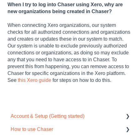
When I try to log into Chaser using Xero, why are
new organizations being created in Chaser?
When connecting Xero organizations, our system
checks for all authorized connections and organizations
and creates or updates these in our system to match.
Our system is unable to exclude previously authorized
connections or organizations, as doing so may exclude
any that you need to have access to in Chaser. To
prevent this from happening, you can remove access to
Chaser for specific organizations in the Xero platform.
See
this Xero guide
for steps on how to do this.
Account & Setup (Getting started)
How to use Chaser
Free trial