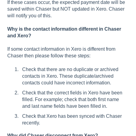
If these cases occur, the expected payment date will be
saved within Chaser but NOT updated in Xero. Chaser
will notify you of this.
Why is the contact information different in Chaser
and Xero?
If some contact information in Xero is different from
Chaser then please follow these steps:
Check that there are no duplicate or archived
contacts in Xero. These duplicate/archived
contacts could have incorrect information.
Check that the correct fields in Xero have been
filled. For example; check that both first name
and last name fields have been filled in.
Check that Xero has been synced with Chaser
recently.
Why did Chaser disconnect from Xero?