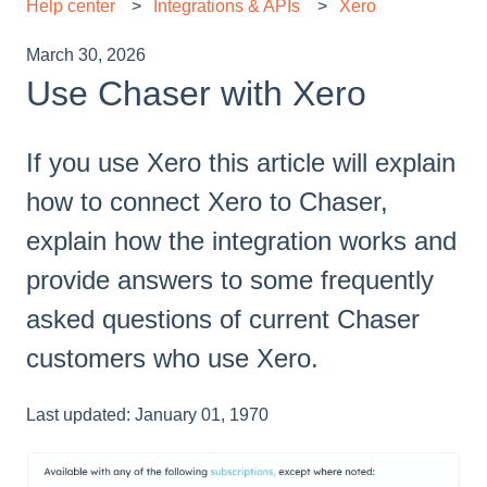
Help center
Integrations & APIs
Xero
March 30, 2026
Use Chaser with Xero
If you use Xero this article will explain
how to connect Xero to Chaser,
explain how the integration works and
provide answers to some frequently
asked questions of current Chaser
customers who use Xero.
Last updated: January 01, 1970