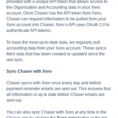
provided with a unique API token that allows access to
the Organization and Accounting data in your Xero
account. Once Chaser has the API token from Xero,
Chaser can request information to be pulled from your
Xero account into Chaser. Xero’s API uses OAuth 2.0 to
authenticate API tokens.
To have the most up-to-date data, we regularly pull
accounting data from your Xero account. These syncs
fetch data that has been created or updated since the
last sync.
Sync Chaser with Xero
Chaser syncs with Xero once every day and before
payment reminder emails are sent out. This ensures that
all information is up to date before Chaser emails are
sent out.
You can also sync Chaser with Xero at any time in the
Chaser app by clicking the
Sync now
button in the top