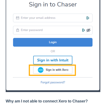
Why am I not able to connect Xero to Chaser?