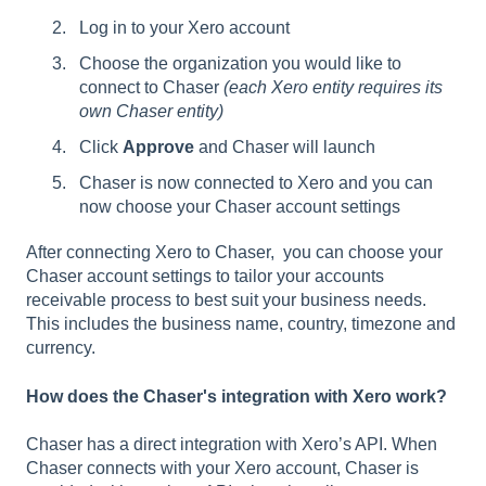
Log in to your Xero account
Choose the organization you would like to
connect to Chaser
(each Xero entity requires its
own Chaser entity)
Click
Approve
and Chaser will launch
Chaser is now connected to Xero and you can
now choose your Chaser account settings
After connecting Xero to Chaser, you can choose your
Chaser account settings to tailor your accounts
receivable process to best suit your business needs.
This includes the business name, country, timezone and
currency.
How does the Chaser's integration with Xero work?
Chaser has a direct integration with Xero’s API. When
Chaser connects with your Xero account, Chaser is