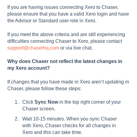
If you are having issues connecting Xero to Chaser,
please ensure that you have a valid Xero login and have
the Advisor or Standard user role in Xero.
If you meet the above criteria and are still experiencing
difficulties connecting Chaser to Xero, please contact
support@chaserhq.com
or via live chat.
Why does Chaser not reflect the latest changes in
my Xero account?
If changes that you have made in Xero aren’t updating in
Chaser, please follow these steps:
Click
Sync Now
in the top right corner of your
Chaser screen.
Wait 10-15 minutes. When you sync Chaser
with Xero, Chaser checks for all changes in
Xero and this can take time.