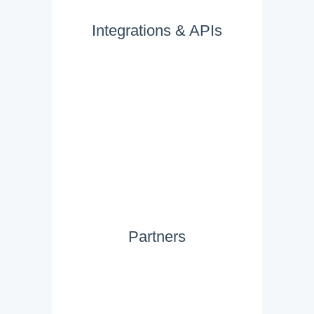
Integrations & APIs
Partners