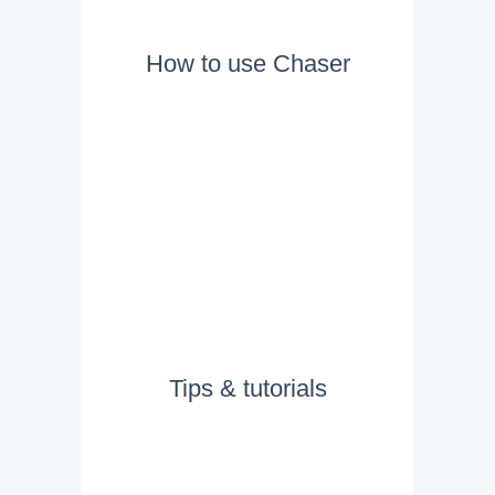
How to use Chaser
Tips & tutorials