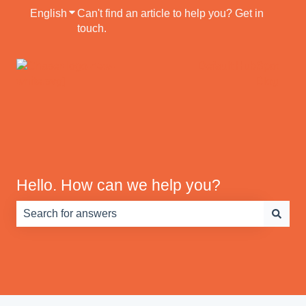
English
Show submenu for translations
Can't find an article to help you? Get in
touch.
Default HubSpot
Blog
Hello. How can we help you?
There are no suggestions because the search field is e