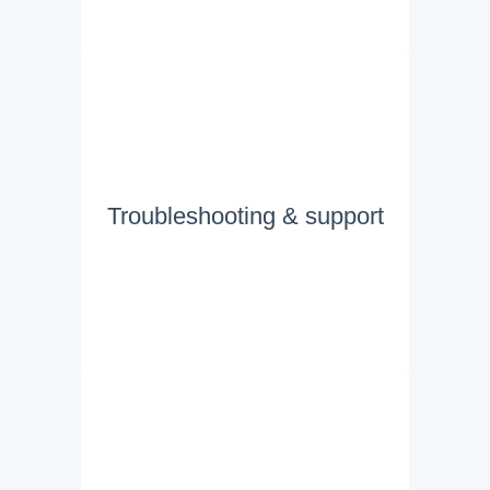
Troubleshooting & support