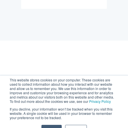
Default HubSpot Blog
This website stores cookies on your computer. These cookies are
used to collect information about how you interact with our website
and allow us to remember you. We use this information in order to
improve and customize your browsing experience and for analytics
and metrics about our visitors both on this website and other media.
To find out more about the cookies we use, see our
Privacy Policy
If you decline, your information won’t be tracked when you visit this
Copyright © 2026, Chaser
website. A single cookie will be used in your browser to remember
your preference not to be tracked.
support@chaserhq.com
Technologies Limited