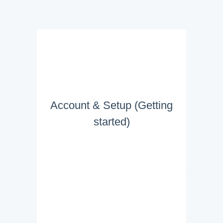
Account & Setup (Getting
started)