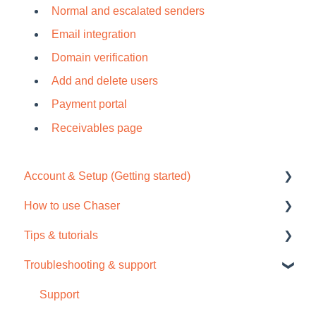
Normal and escalated senders
Email integration
Domain verification
Add and delete users
Payment portal
Receivables page
Account & Setup (Getting started)
How to use Chaser
Free trial
Tips & tutorials
Tour / Quick start guide
Chaser Pay
Troubleshooting & support
Setup task list
Collections
Tips
Settings
Credit check
Video tutorials
Support