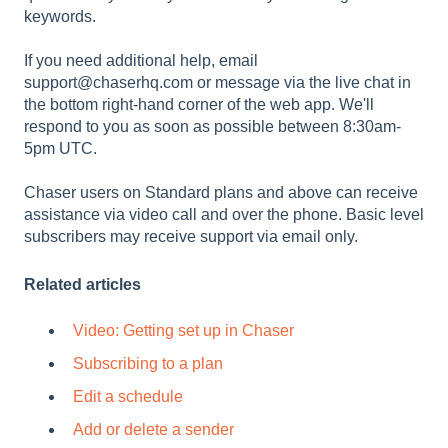
keywords.
If you need additional help, email
support@chaserhq.com or message via the live chat in
the bottom right-hand corner of the web app. We'll
respond to you as soon as possible between 8:30am-
5pm UTC.
Chaser users on Standard plans and above can receive
assistance via video call and over the phone. Basic level
subscribers may receive support via email only.
Related articles
Video: Getting set up in Chaser
Subscribing to a plan
Edit a schedule
Add or delete a sender