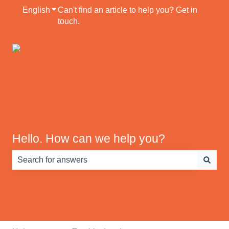
English
Show submenu for translations
Can't find an article to help you? Get in
touch.
Default HubSpot
Blog
Hello. How can we help you?
There are no suggestions because the search field is e