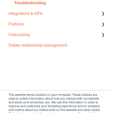
Subscription
Dashboard
Troubleshooting
Integrations & APIs
Browser compatability
Email
Partners
Privacy and security
Payment portal
Accounts IQ
Forecasting
Receivables
Chaser import
How to sign up
Debtor relationship management
Reports
Dynamics 365
Cash flow forecast
Schedules and templates
Odoo
Manage (Setup)
Open API
SMS reminders
NetSuite
Default HubSpot Blog
Early payment discounts
QuickBooks Online
This website stores cookies on your computer. These cookies are
Late payment fees
Sage Business Cloud Accounting
used to collect information about how you interact with our website
and allow us to remember you. We use this information in order to
improve and customize your browsing experience and for analytics
Forecasting
Sage Intacct
and metrics about our visitors both on this website and other media.