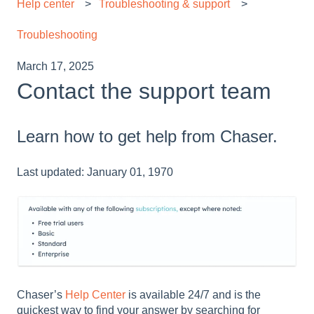
Help center
Troubleshooting & support
Troubleshooting
March 17, 2025
Contact the support team
Learn how to get help from Chaser.
Last updated: January 01, 1970
Chaser’s
Help Center
is available 24/7 and is the
quickest way to find your answer by searching for