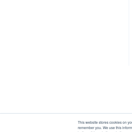
This website stores cookies on yo
remember you. We use this informa