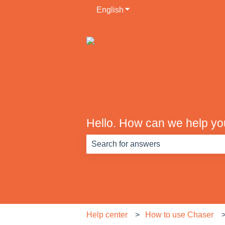
English
Show submenu for translati
Hello. How can we help y
There are no suggestions because th
Help center
How to use Chaser