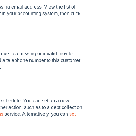
sing email address. View the list of
t in your accounting system, then click
ue to a missing or invalid movile
Add a telephone number to this customer
.
r schedule. You can set up a new
her action, such as to a debt collection
ns
service. Alternatively, you can
set