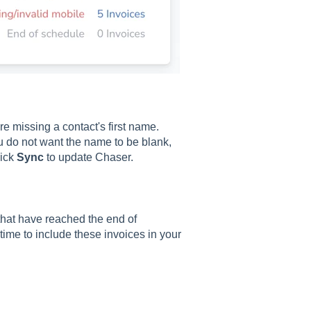
e missing a contact's first name.
ou do not want the name to be blank,
lick
Sync
to update Chaser.
 that have reached the end of
ime to include these invoices in your