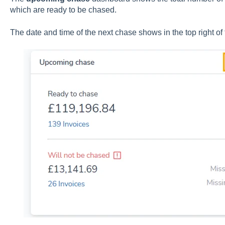
which are ready to be chased.
The date and time of the next chase shows in the top right of