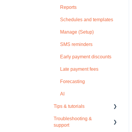
Reports
Schedules and templates
Manage (Setup)
SMS reminders
Early payment discounts
Late payment fees
Forecasting
AI
Tips & tutorials
Troubleshooting &
Tips
support
Video tutorials