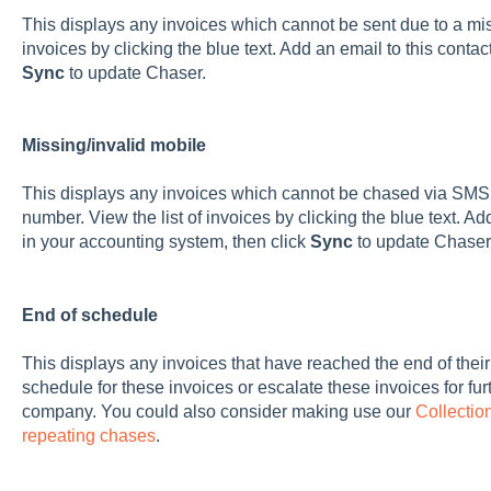
This displays any invoices which cannot be sent due to a mis
invoices by clicking the blue text. Add an email to this contac
Sync
to update Chaser.
Missing/invalid mobile
This displays any invoices which cannot be chased via SMS d
number. View the list of invoices by clicking the blue text. 
in your accounting system, then click
Sync
to update Chaser
End of schedule
This displays any invoices that have reached the end of thei
schedule for these invoices or escalate these invoices for furt
company. You could also consider making use our
Collectio
repeating chases
.