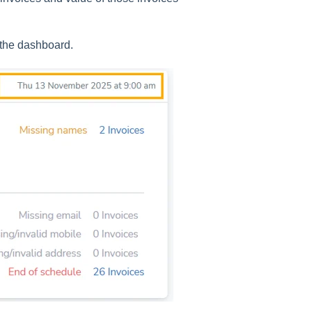
 the dashboard.