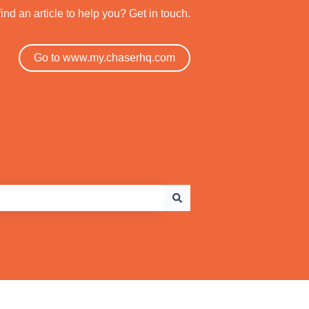
find an article to help you? Get in touch.
Go to www.my.chaserhq.com