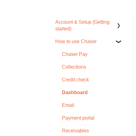
Account & Setup (Getting
started)
How to use Chaser
Free trial
Tour / Quick start guide
Chaser Pay
Setup task list
Collections
Settings
Credit check
Subscription
Dashboard
Browser compatability
Email
Privacy and security
Payment portal
Receivables