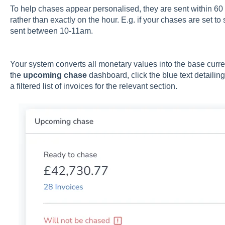
To help chases appear personalised, they are sent within 6
rather than exactly on the hour. E.g. if your chases are set t
sent between 10-11am.
Your system converts all monetary values into the base curr
the
upcoming chase
dashboard, click the blue text detailin
a filtered list of invoices for the relevant section.