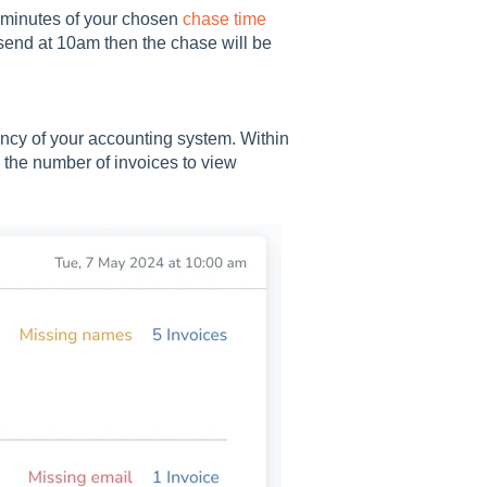
0 minutes of your chosen
chase time
o send at 10am then the chase will be
ency of your accounting system. Within
g the number of invoices to view