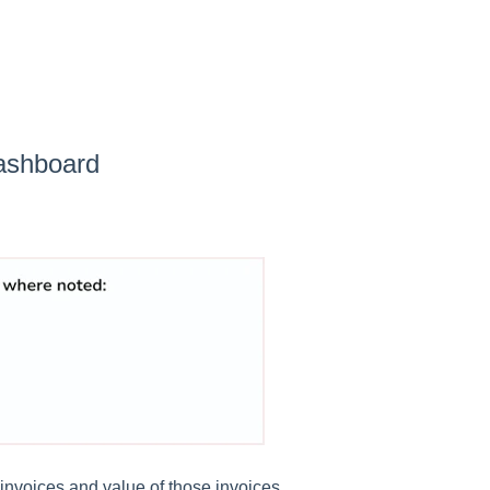
ashboard
invoices and value of those invoices