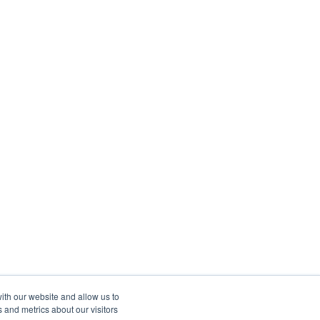
ith our website and allow us to
 and metrics about our visitors