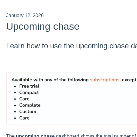
January 12, 2026
Upcoming chase
Learn how to use the upcoming chase d
The
upcoming chase
dashboard shows the total number of 