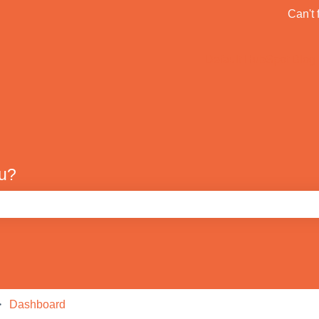
ons
Can't 
Default HubSpot Blog
ou?
e search field is empty.
Dashboard