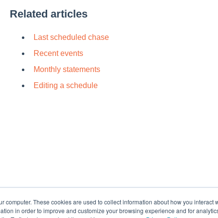
Rel
at
ed articles
Last scheduled chase
Recent events
Monthly statements
Editing a schedule
Default HubSpot Blog
ur computer. These cookies are used to collect information about how you interact w
tion in order to improve and customize your browsing experience and for analytics