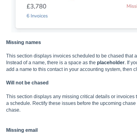
Missing names
This section displays invoices scheduled to be chased that ar
Instead of a name, there is a space as the
placeholder
. If y
add a name to this contact in your accounting system, then c
Will not be chased
This section displays any missing critical details or invoices
a schedule. Rectify these issues before the upcoming chase t
chase.
Missing email