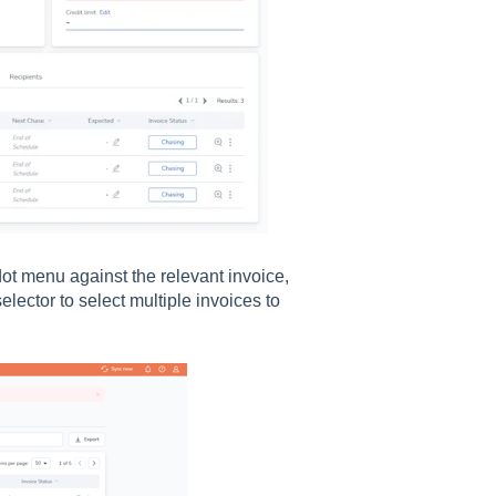
ot menu against the relevant invoice,
elector to select multiple invoices to