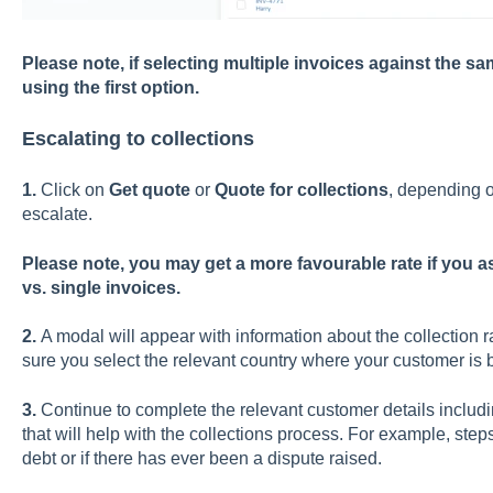
Please note, if selecting multiple invoices against th
using the first option.
Escalating to collections
1.
Click on
Get quote
or
Quote for collections
, depending o
escalate.
Please note, you may get a more favourable rate if you as
vs. single invoices.
2.
A modal will appear with information about the collection
sure you select the relevant country where your customer is 
3.
Continue to complete the relevant customer details includ
that will help with the collections process. For example, ste
debt or if there has ever been a dispute raised.