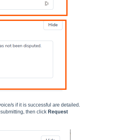
ice/s if it is successful are detailed.
submitting, then click
Request