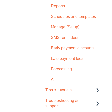
Reports
Schedules and templates
Manage (Setup)
SMS reminders
Early payment discounts
Late payment fees
Forecasting
AI
Tips & tutorials
Troubleshooting &
Tips
support
Video tutorials