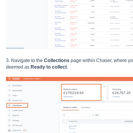
3
. Navig
ate to the
Collections
page w
ithin Chaser, where you
deemed as
Ready to collect
.