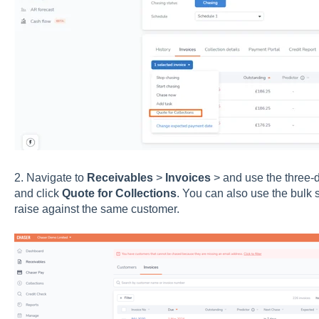
2. Navigate to
Receivables
>
Invoices
> and use the three-d
and click
Quote for Collections
. You can also use the bulk s
raise against the same customer.