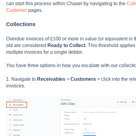
can start this process within Chaser by navigating to the
Coll
Customer
pages.
Collections
Overdue invoices of £100 or more in value (or equivalent in 
old are considered
Ready to Collect.
This threshold applies 
multiple invoices for a single debtor.
You have three options in how you escalate with our collecti
1. Navigate to
Receivables
>
Customers
> click into the r
invoices.