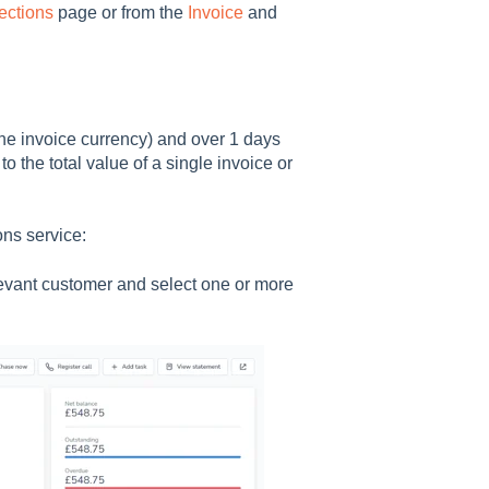
ections
page or from the
Invoice
and
the invoice currency) and over 1 days
to the total value of a single invoice or
ons service:
elevant customer and select one or more