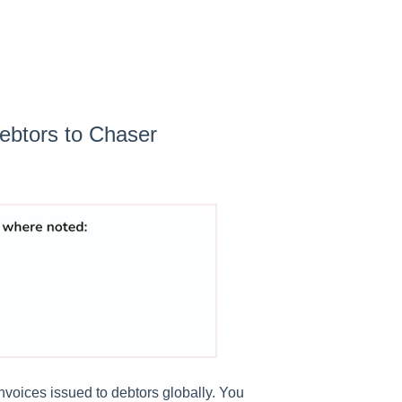
ebtors to Chaser
 invoices issued to debtors globally. You