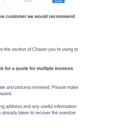
e same customer we would recommend
n the section of Chaser you’re using to
k for a quote for multiple invoices
 rate and process involved. Please make
based.
ing address and any useful information
ps already taken to recover the overdue