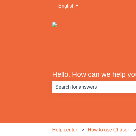
English
Show submenu for translati
Hello. How can we help y
There are no suggestions because th
Help center
How to use Chaser