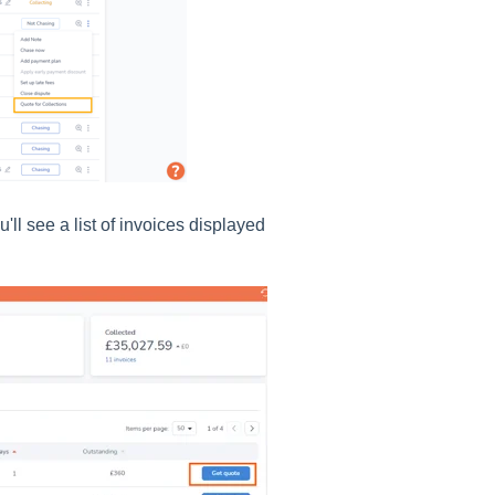
'll see a list of invoices displayed