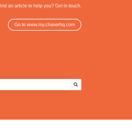
find an article to help you? Get in touch.
Go to www.my.chaserhq.com