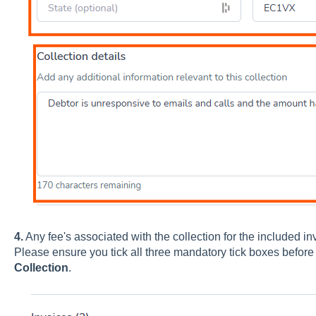
4.
Any fee's associated with the collection for the included invo
Please ensure you tick all three mandatory tick boxes before 
Collection
.