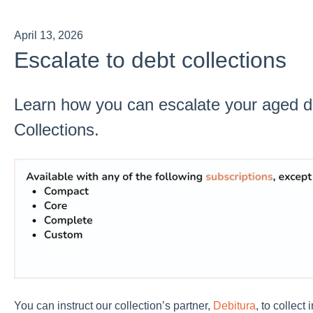
April 13, 2026
Escalate to debt collections
Learn how you can escalate your aged d
Collections.
You can instruct our collection’s partner,
Debitura
, to collect