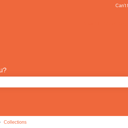
ons
Can't 
Default HubSpot Blog
ou?
e search field is empty.
Collections