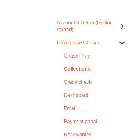
Account & Setup (Getting
started)
How to use Chaser
Free trial
Tour / Quick start guide
Chaser Pay
Setup task list
Collections
Settings
Credit check
Subscription
Dashboard
Browser compatability
Email
Privacy and security
Payment portal
Receivables