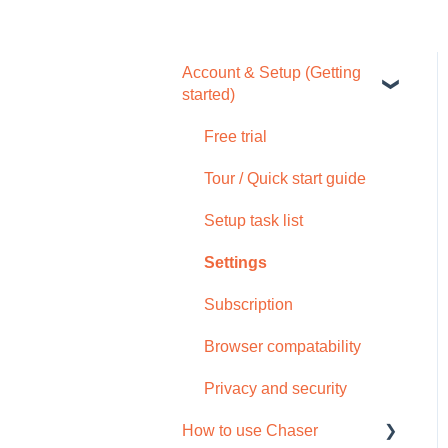
Account & Setup (Getting
started)
Free trial
Tour / Quick start guide
Setup task list
Settings
Subscription
Browser compatability
Privacy and security
How to use Chaser