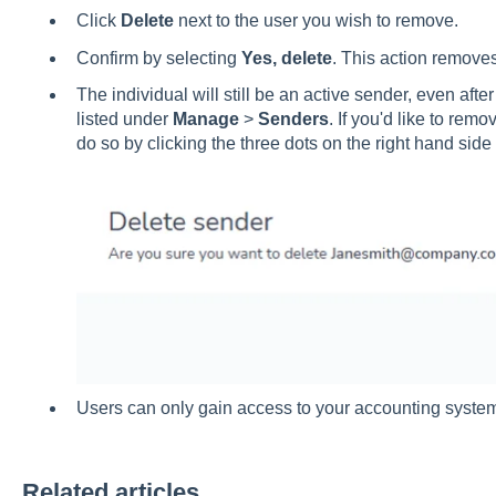
Click
Delete
next to the user you wish to remove.
Confirm by selecting
Yes, delete
. This action remove
The individual will still be an active sender, even afte
listed under
Manage
>
Senders
. If you'd like to re
do so by clicking the three dots on the right hand side
Users can only gain access to your accounting system i
Related articles