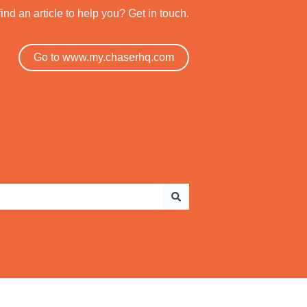
find an article to help you? Get in touch.
Go to www.my.chaserhq.com