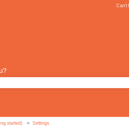
ons
Can't 
Default HubSpot Blog
ou?
e search field is empty.
ng started)
Settings