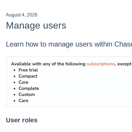
August 4, 2026
Manage users
Learn how to manage users within Chas
User roles