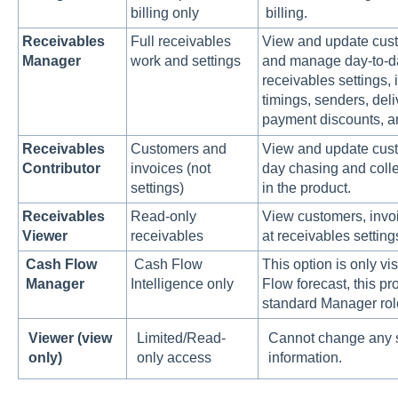
billing only
billing.
Receivables
Full receivables
View and update cust
Manager
work and settings
and manage day-to-d
receivables settings,
timings, senders, deli
payment discounts, an
Receivables
Customers and
View and update custo
Contributor
invoices (not
day chasing and colle
settings)
in the product.
Receivables
Read-only
View customers, invoi
Viewer
receivables
at receivables setting
Cash Flow
Cash Flow
This option is only vi
Manager
Intelligence only
Flow forecast, this p
standard Manager rol
Viewer (view
Limited/Read-
Cannot change any s
only)
only access
information.