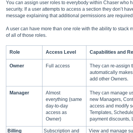
You can assign user roles to everybody within Chaser who has
security. If a user attempts to access a section they don’t hav
message explaining that additional permissions are required
A user can have more than one role with the ability to stack
of all of those roles.
Role
Access Level
Capabilities and Re
Owner
Full access
They can re-assign t
automatically makes
add other Owners.
Manager
Almost
They can manage use
everything (same
new Managers, Contr
day-to-day
access and modify s
access as
Templates, Schedule
Owner)
payment discounts, 
Billing
Subscription and
View and manage sub