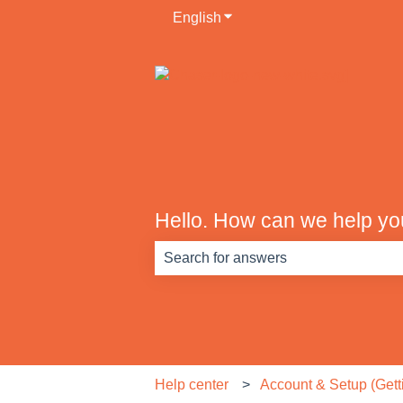
English
Show submenu for translati
Hello. How can we help y
There are no suggestions because th
Help center
Account & Setup (Getti