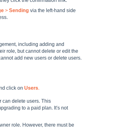
 they click the confirmation link.
ge
>
Sending
via the left-hand side
ess.
gement, including adding and
 role, but cannot delete or edit the
cannot add new users or delete users.
nd click on
Users
.
r can delete users. This
pgrading to a paid plan. It's not
wner role. However, there must be