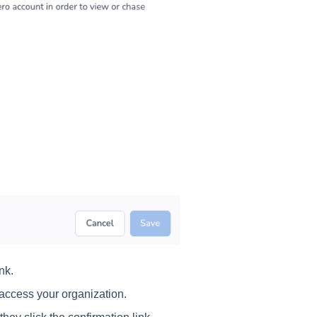
nk.
o access your organization.