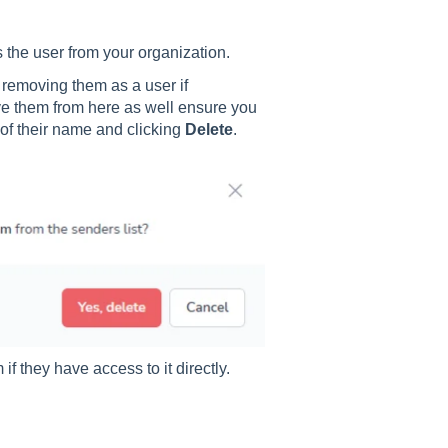
s the user from your organization.
r removing them as a user if
move them from here as well ensure you
 of their name and clicking
Delete
.
f they have access to it directly.