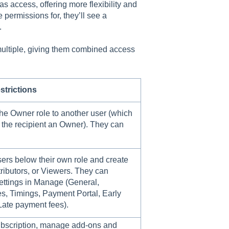
 access, offering more flexibility and
e permissions for, they’ll see a
.
 multiple, giving them combined access
strictions
he Owner role to another user (which
 the recipient an Owner). They can
rs below their own role and create
ibutors, or Viewers. They can
ettings in Manage (General,
s, Timings, Payment Portal, Early
Late payment fees).
scription, manage add-ons and