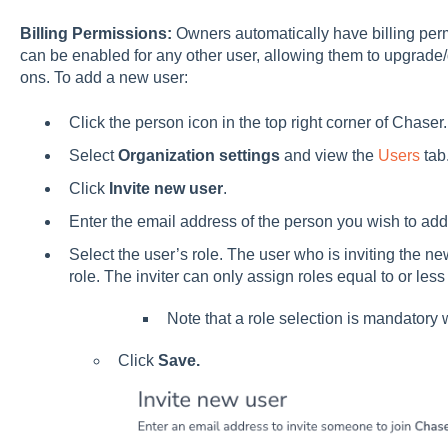
Billing Permissions:
Owners automatically have billing per
can be enabled for any other user, allowing them to upgra
ons. To add a new user:
Click the person icon in the top right corner of Chaser.
Select
Organization settings
and view the
Users
tab
Click
Invite new user
.
Enter the email address of the person you wish to add
Select the user’s role. The user who is inviting the ne
role. The inviter can only assign roles equal to or les
Note that a role selection is mandatory 
Click
Save.