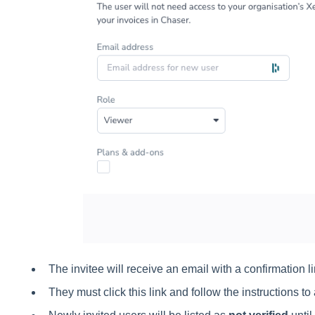
The invitee will receive an email with a confirmation li
They must click this link and follow the instructions t