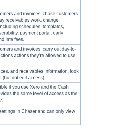
omers and invoices, chase customers
ay receivables work, change
 including schedules, templates,
verability, payment portal, early
d late fees.
mers and invoices, carry out day-to-
ctions actions they’re allowed to use
ces, and receivables information, look
s (but not edit access).
sible if you use Xero and the Cash
rovides the same level of access as the
e.
ettings in Chaser and can only view