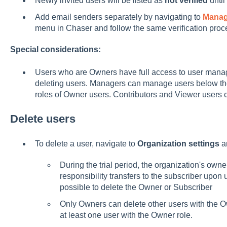
Newly invited users will be listed as
not verified
until
Add email senders separately by navigating to
Mana
menu in Chaser and follow the same verification proc
Special considerations:
Users who are Owners have full access to user mana
deleting users. Managers can manage users below their
roles of Owner users. Contributors and Viewer users 
Delete users
To delete a user, navigate to
Organization settings
a
During the trial period, the organization's owne
responsibility transfers to the subscriber upon u
possible to delete the Owner or Subscriber
Only Owners can delete other users with the O
at least one user with the Owner role.