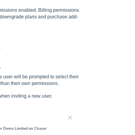
missions enabled. Billing permissions
de/downgrade plans and purchase add-
.
.
w user will be prompted to select their
s than their own permissions.
when inviting a new user.