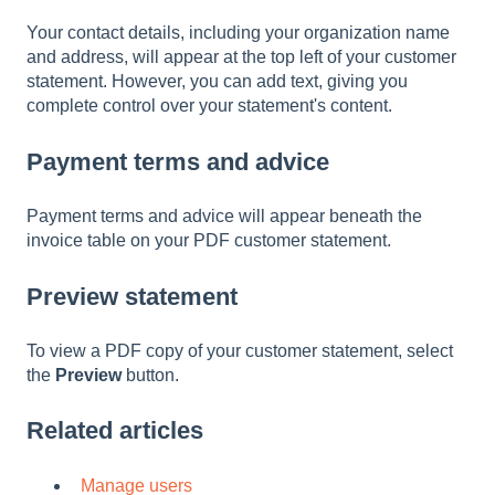
Your contact details, including your organization name
and address, will appear at the top left of your customer
statement. However, you can add text, giving you
complete control over your statement's content.
Payment terms and advice
Payment terms and advice will appear beneath the
invoice table on your PDF customer statement.
Preview statement
To view a PDF copy of your customer statement, select
the
Preview
button.
Related articles
Manage users