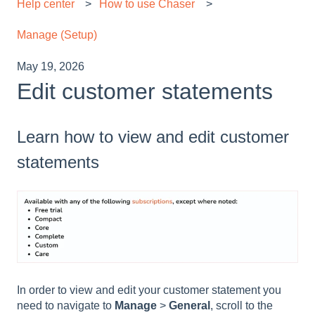
Help center
How to use Chaser
Manage (Setup)
May 19, 2026
Edit customer statements
Learn how to view and edit customer
statements
In order to view and edit your customer statement you
need to navigate to
Manage
>
General
,
scroll to the