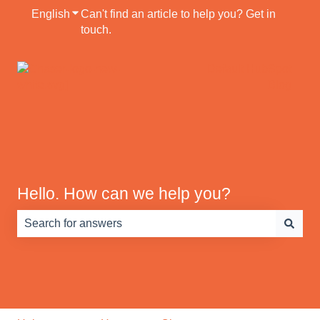
English
Show submenu for translations
Can't find an article to help you? Get in
touch.
Default HubSpot
Blog
Hello. How can we help you?
There are no suggestions because the search field is e