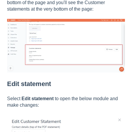
bottom of the page and you'll see the Customer
statements at the very bottom of the page:
Edit statement
S
elect
Edit statement
to open the below module and
make changes: