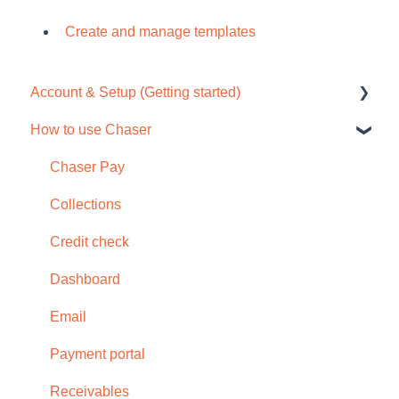
Create and manage templates
Account & Setup (Getting started)
How to use Chaser
Free trial
Tour / Quick start guide
Chaser Pay
Setup task list
Collections
Settings
Credit check
Subscription
Dashboard
Browser compatability
Email
Privacy and security
Payment portal
Receivables