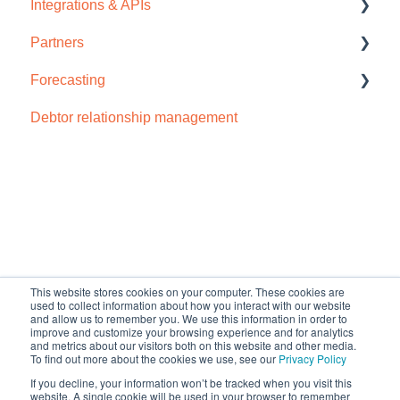
Integrations & APIs
Video tutorials
Support
Partners
Troubleshooting
Accounts IQ
Forecasting
Chaser import
How to sign up
Debtor relationship management
Dynamics 365
Cash flow forecast
Odoo
Open API
NetSuite
Default HubSpot Blog
QuickBooks Online
This website stores cookies on your computer. These cookies are
used to collect information about how you interact with our website
Sage Business Cloud Accounting
and allow us to remember you. We use this information in order to
improve and customize your browsing experience and for analytics
Sage Intacct
and metrics about our visitors both on this website and other media.
To find out more about the cookies we use, see our
Privacy Policy
Sage 200
If you decline, your information won’t be tracked when you visit this
Copyright © 2026, Chaser
website. A single cookie will be used in your browser to remember