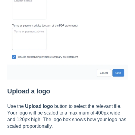
Upload a logo
Use the
Upload logo
button to select the relevant file.
Your logo will be scaled to a maximum of 400px wide
and 120px high. The logo box shows how your logo has
scaled proportionally.