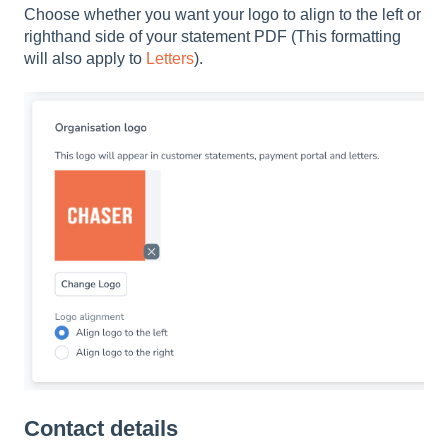
Choose whether you want your logo to align to the left or
righthand side of your statement PDF (This formatting
will also apply to
Letters
).
Contact details