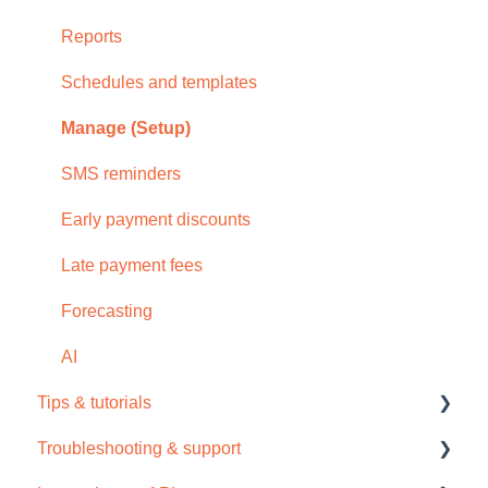
Reports
Schedules and templates
Manage (Setup)
SMS reminders
Early payment discounts
Late payment fees
Forecasting
AI
Tips & tutorials
Troubleshooting & support
Tips