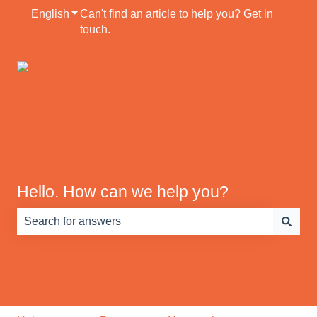
English
Show submenu for translations
Can't find an article to help you? Get in
touch.
Default HubSpot
Blog
Hello. How can we help you?
There are no suggestions because the search field is e