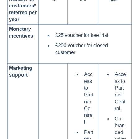
customers*
referred per
year
Monetary
£25 voucher for free trial
incentives
£200 voucher for closed
customer
Marketing
Acc
Acce
support
ess
ss to
to
Part
Part
ner
ner
Cent
Ce
ral
ntra
Co-
l
bran
Part
ded