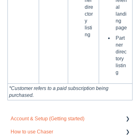
ner
referr
dire
al
ctor
landi
y
ng
listi
page
ng
Part
ner
direc
tory
listin
g
*Customer refers to a paid subscription being
purchased.
Account & Setup (Getting started)
How to use Chaser
Free trial