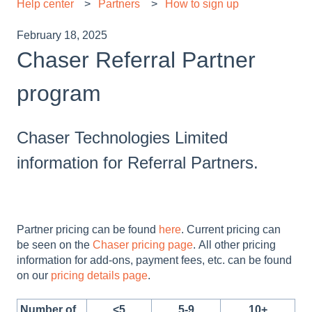
Help center
Partners
How to sign up
February 18, 2025
Chaser Referral Partner
program
Chaser Technologies Limited
information for Referral Partners.
Partner pricing can be found
here
. Current pricing can
be seen on the
Chaser pricing page
. All other pricing
information for add-ons, payment fees, etc. can be found
on our
pricing details page
.
Number of
<5
5-9
10+