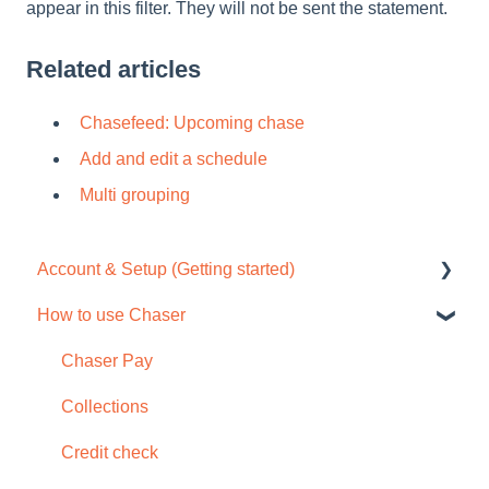
appear in this filter. They will not be sent the statement.
Related articles
Chasefeed: Upcoming chase
Add and edit a schedule
Multi grouping
Account & Setup (Getting started)
How to use Chaser
Free trial
Tour / Quick start guide
Chaser Pay
Setup task list
Collections
Settings
Credit check