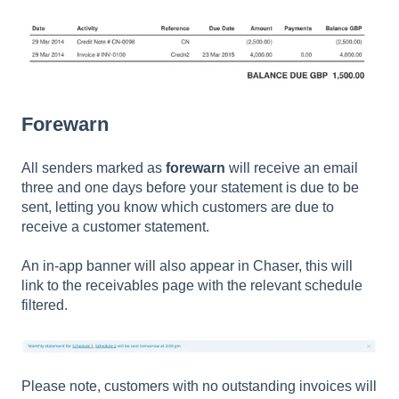
Forewarn
All senders marked as
forewarn
will receive an email
three and one days before your statement is due to be
sent, letting you know which customers are due to
receive a customer statement.
An in-app banner will also appear in Chaser, this will
link to the receivables page with the relevant schedule
filtered.
Please note, customers with no outstanding invoices will