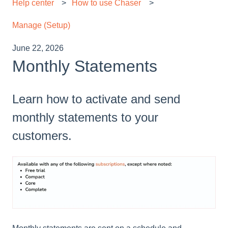
Help center
How to use Chaser
Manage (Setup)
June 22, 2026
Monthly Statements
Learn how to activate and send
monthly statements to your
customers.