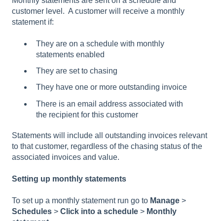
Monthly statements are sent on a schedule and
customer level. A customer will receive a monthly
statement if:
They are on a schedule with monthly
statements enabled
They are set to chasing
They have one or more outstanding invoice
There is an email address associated with
the recipient for this customer
Statements will include all outstanding invoices relevant
to that customer, regardless of the chasing status of the
associated invoices and value.
Setting up monthly statements
To set up a monthly statement run go to
Manage
>
Schedules
>
Click into a schedule
>
Monthly