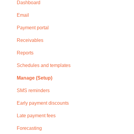
Subscription
Dashboard
Browser compatability
Email
Privacy and security
Payment portal
Receivables
Reports
Schedules and templates
Manage (Setup)
SMS reminders
Early payment discounts
Late payment fees
Forecasting