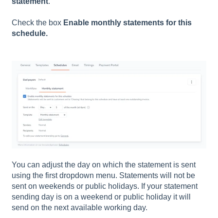
statement
.
Check the box
Enable monthly statements for this
schedule.
You can adjust the day on which the statement is sent
using the first dropdown menu. Statements will not be
sent on weekends or public holidays. If your statement
sending day is on a weekend or public holiday it will
send on the next available working day.