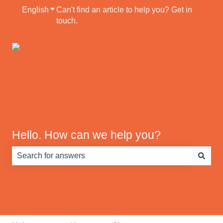
English
Show submenu for translations
Can't find an article to help you? Get in
touch.
Default HubSpot
Blog
Hello. How can we help you?
There are no suggestions because the search field is e