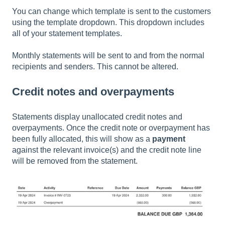
You can change which template is sent to the customers
using the template dropdown. This dropdown includes
all of your statement templates.
Monthly statements will be sent to and from the normal
recipients and senders. This cannot be altered.
Credit notes and overpayments
Statements display unallocated credit notes and
overpayments. Once the credit note or overpayment has
been fully allocated, this will show as a
payment
against the relevant invoice(s) and the credit note line
will be removed from the statement.