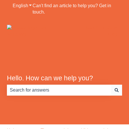
English
Show submenu for translations
Can't find an article to help you? Get in
touch.
Default HubSpot
Blog
Hello. How can we help you?
There are no suggestions because the search field is e