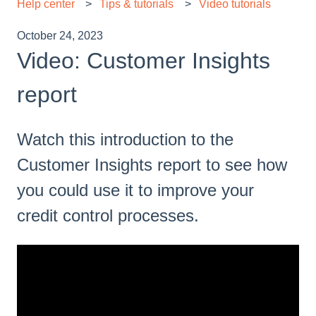
Help center
Tips & tutorials
Video tutorials
October 24, 2023
Video: Customer Insights
report
Watch this introduction to the
Customer Insights report to see how
you could use it to improve your
credit control processes.