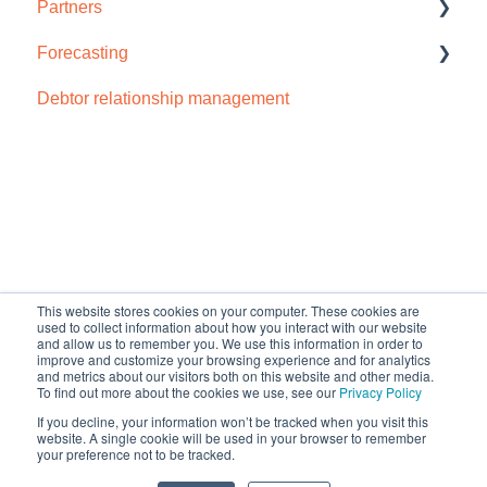
Partners
Privacy and security
Payment portal
Troubleshooting
Accounts IQ
Forecasting
Receivables
Chaser import
How to sign up
Debtor relationship management
Reports
Dynamics 365
Cash flow forecast
Schedules and templates
Odoo
Manage (Setup)
Open API
SMS reminders
NetSuite
Default HubSpot Blog
Early payment discounts
QuickBooks Online
This website stores cookies on your computer. These cookies are
Late payment fees
Sage Business Cloud Accounting
used to collect information about how you interact with our website
and allow us to remember you. We use this information in order to
improve and customize your browsing experience and for analytics
Forecasting
Sage Intacct
and metrics about our visitors both on this website and other media.
To find out more about the cookies we use, see our
Privacy Policy
AI
Sage 200
If you decline, your information won’t be tracked when you visit this
Copyright © 2026, Chaser
website. A single cookie will be used in your browser to remember
your preference not to be tracked.
support@chaserhq.com
Technologies Limited
Sage 50