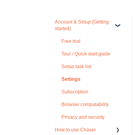
Account & Setup (Getting
started)
Free trial
Tour / Quick start guide
Setup task list
Settings
Subscription
Browser compatability
Privacy and security
How to use Chaser