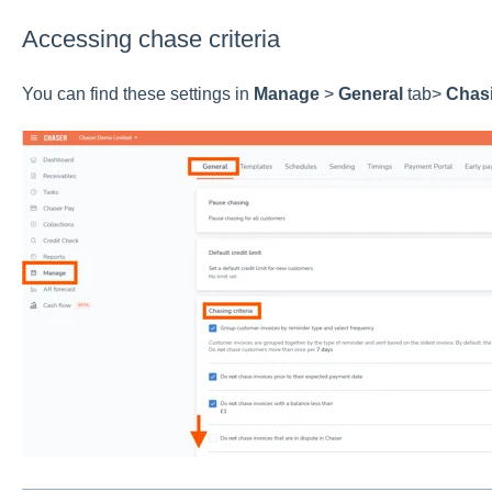
Accessing chase criteria
You can find these settings in
Manage
>
General
tab>
Chasi