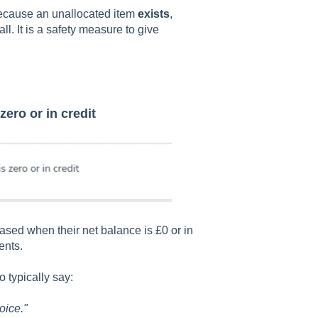
ecause an unallocated item
exists
,
l. It is a safety measure to give
zero or in credit
sed when their net balance is £0 or in
ents.
 typically say:
oice."