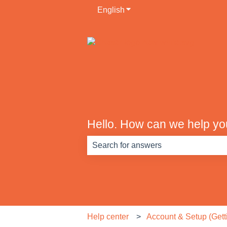
English
Show submenu for translati
Hello. How can we help y
There are no suggestions because th
Help center
Account & Setup (Getti