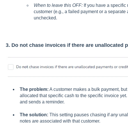
When to leave this OFF:
If you have a specific
customer (e.g., a failed payment or a separate 
unchecked.
3. Do not chase invoices if there are unallocated 
The problem:
A customer makes a bulk payment, but 
allocated that specific cash to the specific invoice ye
and sends a reminder.
The solution:
This setting pauses chasing if
any
unal
notes are associated with that customer.