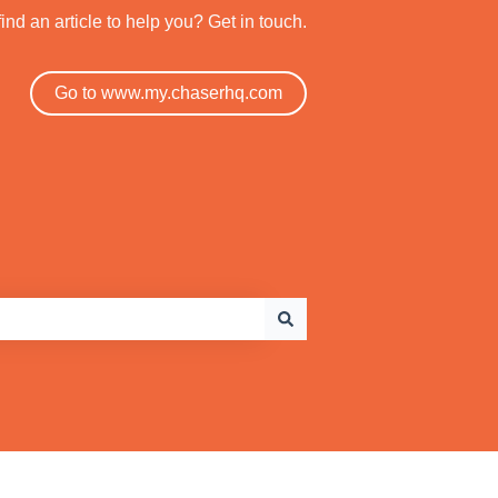
find an article to help you? Get in touch.
Go to www.my.chaserhq.com