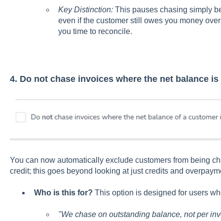
Key Distinction:
This pauses chasing simply b
even if the customer still owes you money overal
you time to reconcile.
4. Do not chase invoices where the net balance is 
You can now automatically exclude customers from being cha
credit; this goes beyond looking at just credits and overpaym
Who is this for?
This option is designed for users who
"We chase on outstanding balance, not per inv