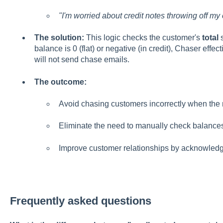
"I'm worried about credit notes throwing off my
The solution:
This logic checks the customer's
total
s
balance is 0 (flat) or negative (in credit), Chaser effec
will not send chase emails.
The outcome:
Avoid chasing customers incorrectly when the m
Eliminate the need to manually check balances
Improve customer relationships by acknowledgin
Frequently asked questions