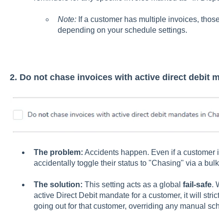
Note:
If a customer has multiple invoices, thos
depending on your schedule settings.
2. Do not chase invoices with active direct debit
The problem:
Accidents happen. Even if a customer is
accidentally toggle their status to "Chasing" via a bul
The solution:
This setting acts as a global
fail-safe
. 
active Direct Debit mandate for a customer, it will stri
going out for that customer, overriding any manual sch