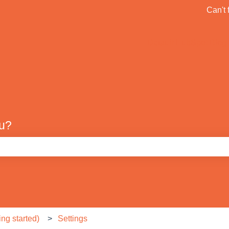
ons
Can't 
Default HubSpot Blog
ou?
e search field is empty.
ng started)
Settings