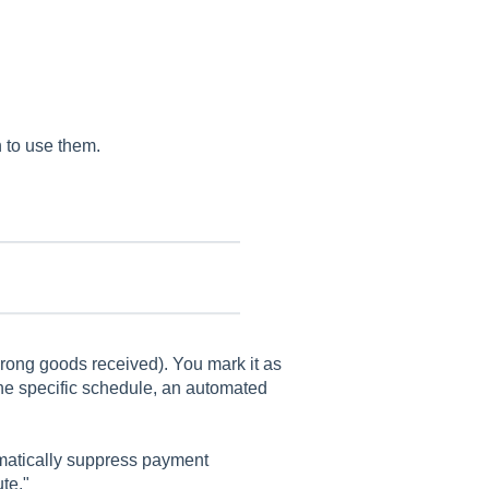
 to use them.
wrong goods received). You mark it as
 the specific schedule, an automated
matically suppress payment
te."