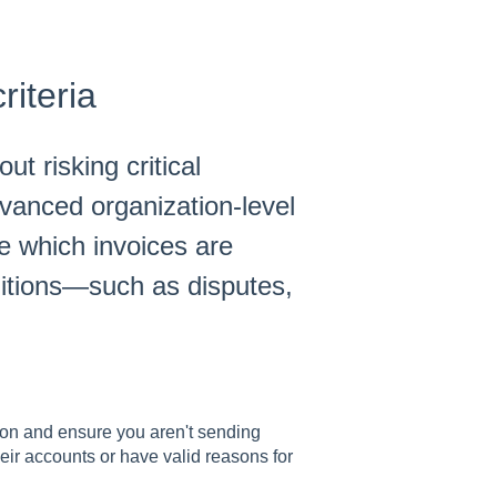
iteria
t risking critical
vanced organization-level
ne which invoices are
itions—such as disputes,
ion and ensure you aren't sending
ir accounts or have valid reasons for