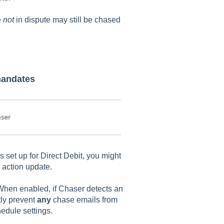
e
not
in dispute may still be chased
 mandates
 set up for Direct Debit, you might
k action update.
When enabled, if Chaser detects an
ctly prevent
any
chase emails from
edule settings.