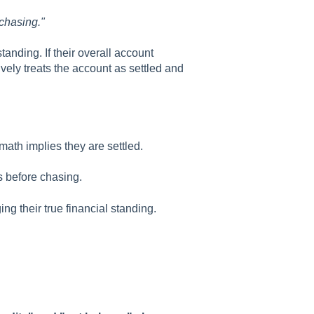
 chasing."
tanding. If their overall account
tively treats the account as settled and
ath implies they are settled.
 before chasing.
g their true financial standing.