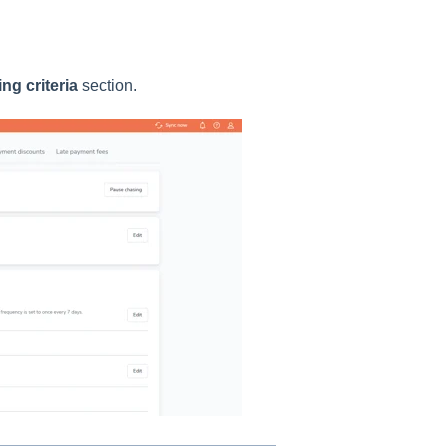
ng criteria
section.