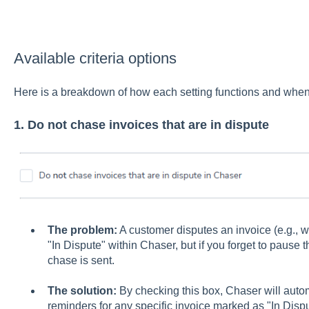
Available criteria options
Here is a breakdown of how each setting functions and when
1. Do not chase invoices that are in dispute
The problem:
A customer disputes an invoice (e.g., 
"In Dispute" within Chaser, but if you forget to pause
chase is sent.
The solution:
By checking this box, Chaser will auto
reminders for any specific invoice marked as "In Dispu