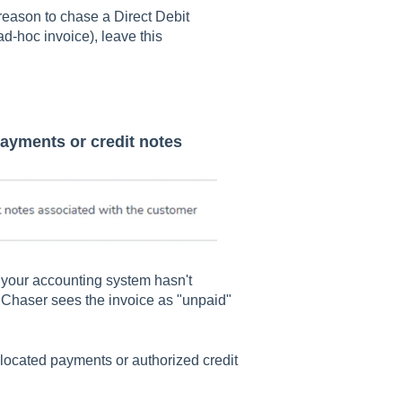
 reason to chase a Direct Debit
ad-hoc invoice), leave this
payments or credit notes
your accounting system hasn't
t. Chaser sees the invoice as "unpaid"
located payments or authorized credit