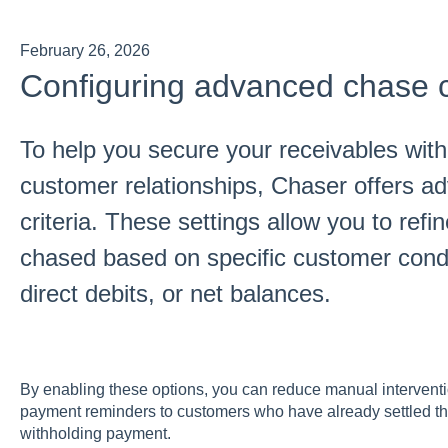
February 26, 2026
Configuring advanced chase cr
To help you secure your receivables withou
customer relationships, Chaser offers ad
criteria. These settings allow you to refi
chased based on specific customer cond
direct debits, or net balances.
By enabling these options, you can reduce manual intervent
payment reminders to customers who have already settled the
withholding payment.