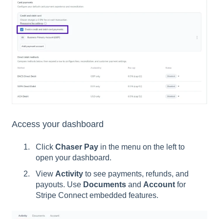
Access your dashboard
Click
Chaser Pay
in the menu on the left to
open your dashboard.
View
Activity
to see payments, refunds, and
payouts. Use
Documents
and
Account
for
Stripe Connect embedded features.