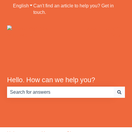
English
Show submenu for translations
Can't find an article to help you? Get in
touch.
Default HubSpot
Blog
Hello. How can we help you?
There are no suggestions because the search field is e