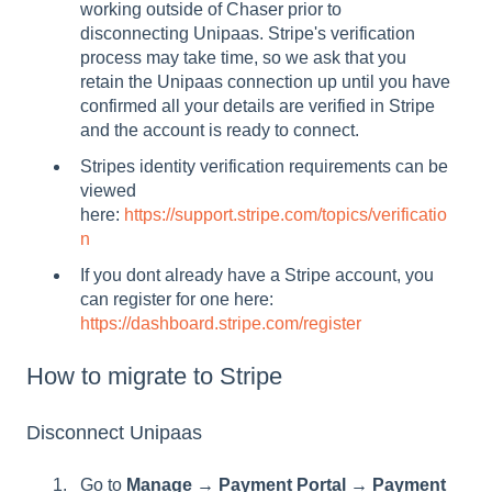
working outside of Chaser prior to
disconnecting Unipaas. Stripe's verification
process may take time, so we ask that you
retain the Unipaas connection up until you have
confirmed all your details are verified in Stripe
and the account is ready to connect.
Stripes identity verification requirements can be
viewed
here:
https://support.stripe.com/topics/verificatio
n
If you dont already have a Stripe account, you
can register for one here:
https://dashboard.stripe.com/register
How to migrate to Stripe
Disconnect Unipaas
Go to
Manage → Payment Portal → Payment