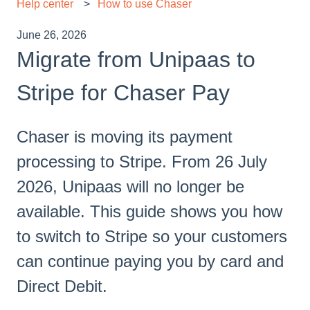
Help center
How to use Chaser
June 26, 2026
Migrate from Unipaas to
Stripe for Chaser Pay
Chaser is moving its payment
processing to Stripe. From 26 July
2026, Unipaas will no longer be
available. This guide shows you how
to switch to Stripe so your customers
can continue paying you by card and
Direct Debit.