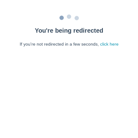
You're being redirected
If you're not redirected in a few seconds,
click here